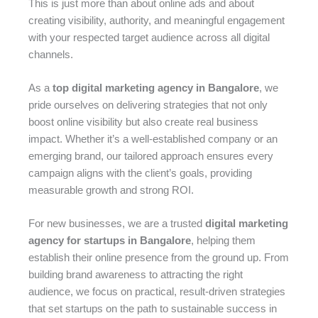
This is just more than about online ads and about
creating visibility, authority, and meaningful engagement
with your respected target audience across all digital
channels.
As a
top digital marketing agency in Bangalore
, we
pride ourselves on delivering strategies that not only
boost online visibility but also create real business
impact. Whether it’s a well-established company or an
emerging brand, our tailored approach ensures every
campaign aligns with the client’s goals, providing
measurable growth and strong ROI.
For new businesses, we are a trusted
digital marketing
agency for startups in Bangalore
, helping them
establish their online presence from the ground up. From
building brand awareness to attracting the right
audience, we focus on practical, result-driven strategies
that set startups on the path to sustainable success in