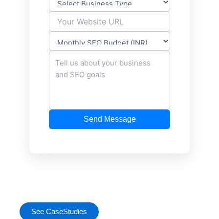
Send Message
See CaseStudies