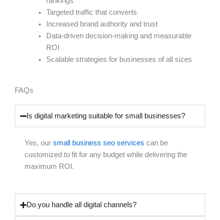
rankings
Targeted traffic that converts
Increased brand authority and trust
Data-driven decision-making and measurable
ROI
Scalable strategies for businesses of all sizes
FAQs
Is digital marketing suitable for small businesses?
Yes, our
small business seo services
can be
customized to fit for any budget while delivering the
maximum ROI.
Do you handle all digital channels?