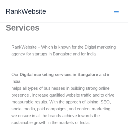
Skip
RankWebsite
to
content
Services
RankWebsite – Which is known for the Digital marketing
agency for startups in Bangalore and for India
Our
Digital marketing services in Bangalore
and in
India
helps all types of businesses in building strong online
presence , increase qualified website traffic and to drive
measurable results. With the approch of joining SEO,
social media, paid campaigns, and content marketing,
we ensure in all the brands achieve towards the
sustainable growth in the markets of India.