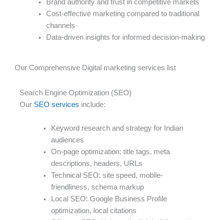
Brand authority and trust in competitive markets
Cost-effective marketing compared to traditional
channels
Data-driven insights for informed decision-making
Our Comprehensive Digital marketing services list
Search Engine Optimization (SEO)
Our
SEO services
include:
Keyword research and strategy for Indian
audiences
On-page optimization: title tags, meta
descriptions, headers, URLs
Technical SEO: site speed, mobile-
friendliness, schema markup
Local SEO: Google Business Profile
optimization, local citations