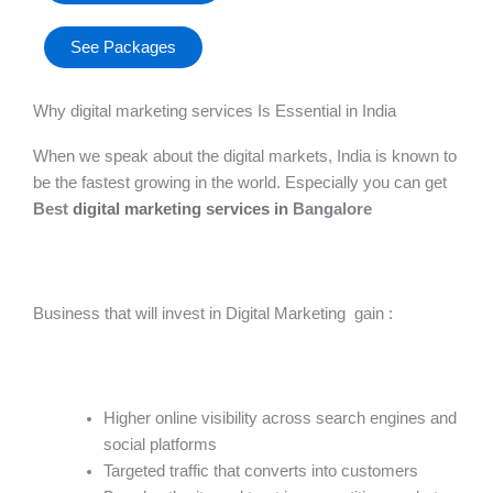
See Packages
Why digital marketing services​ Is Essential in India
When we speak about the digital markets, India is known to
be the fastest growing in the world. Especially you can get
Best
digital marketing services in
Bangalore
Business that will invest in Digital Marketing gain :
Higher online visibility across search engines and
social platforms
Targeted traffic that converts into customers