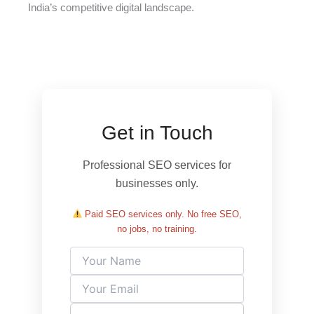
India’s competitive digital landscape.
Get in Touch
Professional SEO services for
businesses only.
Paid SEO services only. No free SEO,
no jobs, no training.