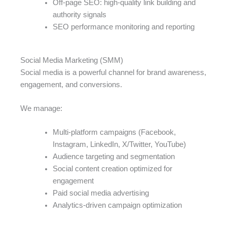
Off-page SEO: high-quality link building and
authority signals
SEO performance monitoring and reporting
Social Media Marketing (SMM)
Social media is a powerful channel for brand awareness,
engagement, and conversions.
We manage:
Multi-platform campaigns (Facebook,
Instagram, LinkedIn, X/Twitter, YouTube)
Audience targeting and segmentation
Social content creation optimized for
engagement
Paid social media advertising
Analytics-driven campaign optimization