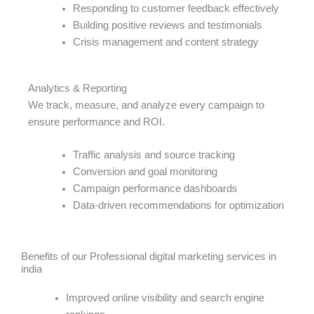
Responding to customer feedback effectively
Building positive reviews and testimonials
Crisis management and content strategy
Analytics & Reporting
We track, measure, and analyze every campaign to
ensure performance and ROI.
Traffic analysis and source tracking
Conversion and goal monitoring
Campaign performance dashboards
Data-driven recommendations for optimization
Benefits of our Professional digital marketing services in
india​
Improved online visibility and search engine