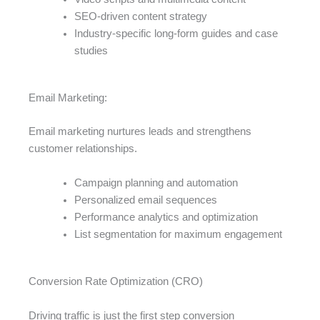
SEO-driven content strategy
Industry-specific long-form guides and case
studies
Email Marketing:
Email marketing nurtures leads and strengthens
customer relationships.
Campaign planning and automation
Personalized email sequences
Performance analytics and optimization
List segmentation for maximum engagement
Conversion Rate Optimization (CRO)
Driving traffic is just the first step conversion