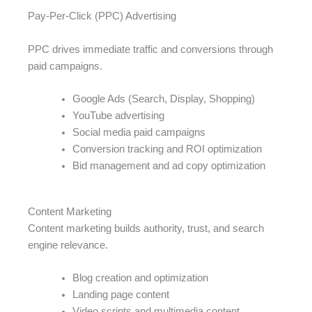
Pay-Per-Click (PPC) Advertising
PPC drives immediate traffic and conversions through
paid campaigns.
Google Ads (Search, Display, Shopping)
YouTube advertising
Social media paid campaigns
Conversion tracking and ROI optimization
Bid management and ad copy optimization
Content Marketing
Content marketing builds authority, trust, and search
engine relevance.
Blog creation and optimization
Landing page content
Video scripts and multimedia content