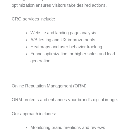
optimization ensures visitors take desired actions.
CRO services include:
Website and landing page analysis
A/B testing and UX improvements
Heatmaps and user behavior tracking
Funnel optimization for higher sales and lead
generation
Online Reputation Management (ORM)
ORM protects and enhances your brand’s digital image.
Our approach includes:
Monitoring brand mentions and reviews