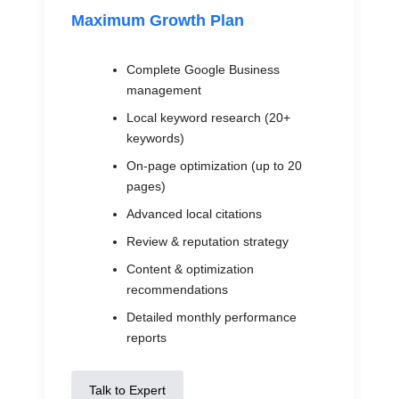
Maximum Growth Plan
Complete Google Business
management
Local keyword research (20+
keywords)
On-page optimization (up to 20
pages)
Advanced local citations
Review & reputation strategy
Content & optimization
recommendations
Detailed monthly performance
reports
Talk to Expert