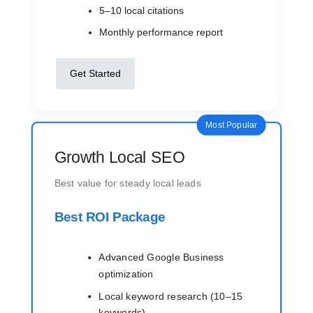
5–10 local citations
Monthly performance report
Get Started
Most Popular
Growth Local SEO
Best value for steady local leads
Best ROI Package
Advanced Google Business
optimization
Local keyword research (10–15
keywords)