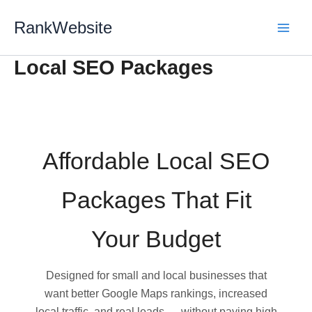
Skip
RankWebsite
to
content
Local SEO Packages
Affordable Local SEO
Packages That Fit
Your Budget
Designed for small and local businesses that
want better Google Maps rankings, increased
local traffic, and real leads — without paying high