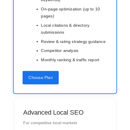
On-page optimization (up to 10
pages)
Local citations & directory
submissions
Review & rating strategy guidance
Competitor analysis
Monthly ranking & traffic report
Choose Plan
Advanced Local SEO
For competitive local markets