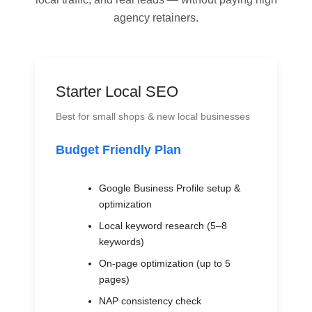
agency retainers.
Starter Local SEO
Best for small shops & new local businesses
Budget Friendly Plan
Google Business Profile setup &
optimization
Local keyword research (5–8
keywords)
On-page optimization (up to 5
pages)
NAP consistency check