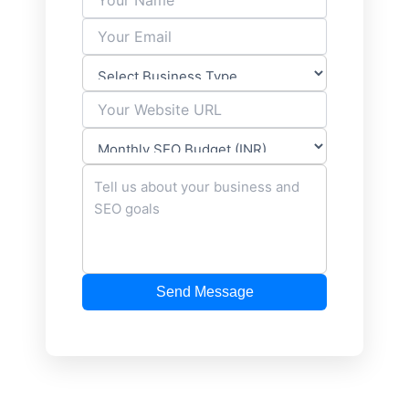
Send Message