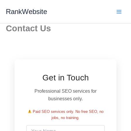
Skip
RankWebsite
to
content
Contact Us
Get in Touch
Professional SEO services for
businesses only.
Paid SEO services only. No free SEO, no
jobs, no training.