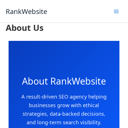
Skip
RankWebsite
to
content
About Us
About RankWebsite
A result-driven SEO agency helping
businesses grow with ethical
strategies, data-backed decisions,
and long-term search visibility.