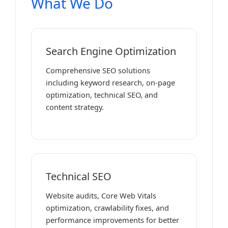
What We Do
Search Engine Optimization
Comprehensive SEO solutions
including keyword research, on-page
optimization, technical SEO, and
content strategy.
Technical SEO
Website audits, Core Web Vitals
optimization, crawlability fixes, and
performance improvements for better