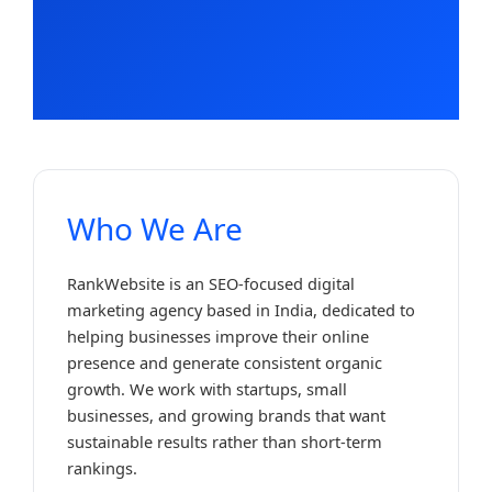
Who We Are
RankWebsite is an SEO-focused digital
marketing agency based in India, dedicated to
helping businesses improve their online
presence and generate consistent organic
growth. We work with startups, small
businesses, and growing brands that want
sustainable results rather than short-term
rankings.