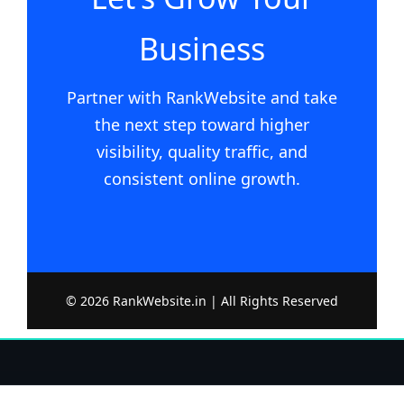
Business
Partner with RankWebsite and take
the next step toward higher
visibility, quality traffic, and
consistent online growth.
© 2026 RankWebsite.in | All Rights Reserved