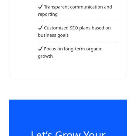
Transparent communication and
reporting
Customized SEO plans based on
business goals
Focus on long-term organic
growth
Let’s Grow Your