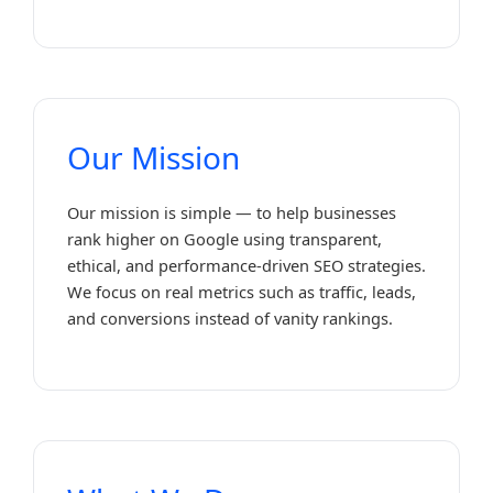
Our Mission
Our mission is simple — to help businesses
rank higher on Google using transparent,
ethical, and performance-driven SEO strategies.
We focus on real metrics such as traffic, leads,
and conversions instead of vanity rankings.