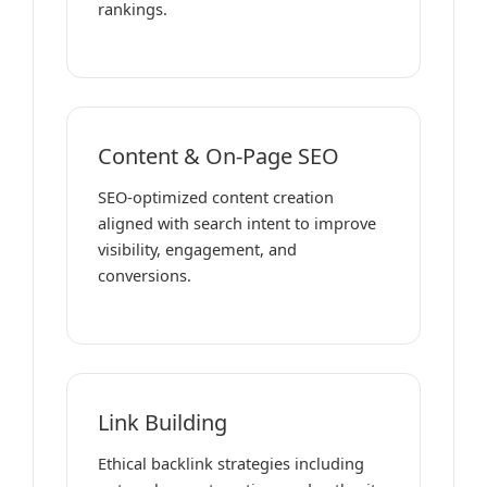
rankings.
Content & On-Page SEO
SEO-optimized content creation
aligned with search intent to improve
visibility, engagement, and
conversions.
Link Building
Ethical backlink strategies including