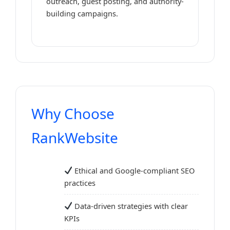
outreach, guest posting, and authority-
building campaigns.
Why Choose
RankWebsite
Ethical and Google-compliant SEO
practices
Data-driven strategies with clear
KPIs