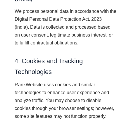
We process personal data in accordance with the
Digital Personal Data Protection Act, 2023
(India). Data is collected and processed based
on user consent, legitimate business interest, or
to fulfill contractual obligations.
4. Cookies and Tracking
Technologies
RankWebsite uses cookies and similar
technologies to enhance user experience and
analyze traffic. You may choose to disable
cookies through your browser settings; however,
some site features may not function properly.