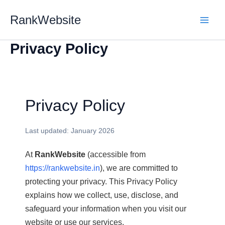
Skip
RankWebsite
to
content
Privacy Policy
Privacy Policy
Last updated: January 2026
At
RankWebsite
(accessible from
https://rankwebsite.in
), we are committed to
protecting your privacy. This Privacy Policy
explains how we collect, use, disclose, and
safeguard your information when you visit our
website or use our services.