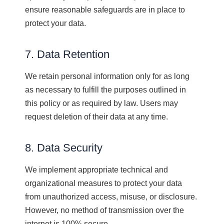
ensure reasonable safeguards are in place to
protect your data.
7. Data Retention
We retain personal information only for as long
as necessary to fulfill the purposes outlined in
this policy or as required by law. Users may
request deletion of their data at any time.
8. Data Security
We implement appropriate technical and
organizational measures to protect your data
from unauthorized access, misuse, or disclosure.
However, no method of transmission over the
internet is 100% secure.