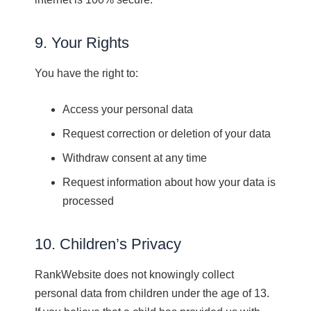
9. Your Rights
You have the right to:
Access your personal data
Request correction or deletion of your data
Withdraw consent at any time
Request information about how your data is
processed
10. Children’s Privacy
RankWebsite does not knowingly collect
personal data from children under the age of 13.