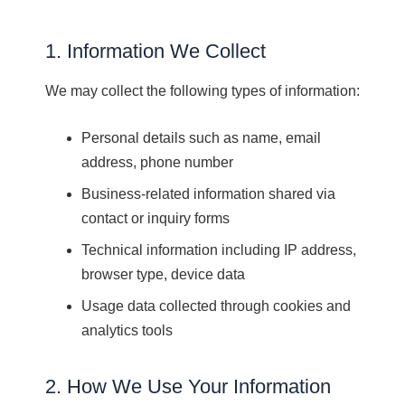
1. Information We Collect
We may collect the following types of information:
Personal details such as name, email
address, phone number
Business-related information shared via
contact or inquiry forms
Technical information including IP address,
browser type, device data
Usage data collected through cookies and
analytics tools
2. How We Use Your Information