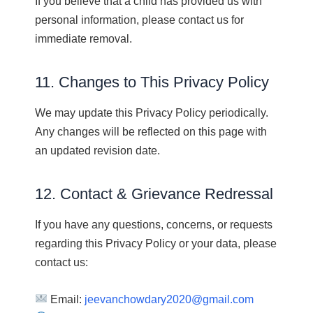
If you believe that a child has provided us with
personal information, please contact us for
immediate removal.
11. Changes to This Privacy Policy
We may update this Privacy Policy periodically.
Any changes will be reflected on this page with
an updated revision date.
12. Contact & Grievance Redressal
If you have any questions, concerns, or requests
regarding this Privacy Policy or your data, please
contact us:
Email:
jeevanchowdary2020@gmail.com