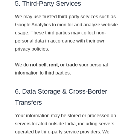
5. Third-Party Services
We may use trusted third-party services such as
Google Analytics to monitor and analyze website
usage. These third parties may collect non-
personal data in accordance with their own
privacy policies.
We do
not sell, rent, or trade
your personal
information to third parties.
6. Data Storage & Cross-Border
Transfers
Your information may be stored or processed on
servers located outside India, including servers
operated by third-party service providers. We