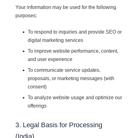
Your information may be used for the following
purposes:
To respond to inquiries and provide SEO or
digital marketing services
To improve website performance, content,
and user experience
To communicate service updates,
proposals, or marketing messages (with
consent)
To analyze website usage and optimize our
offerings
3. Legal Basis for Processing
(India)